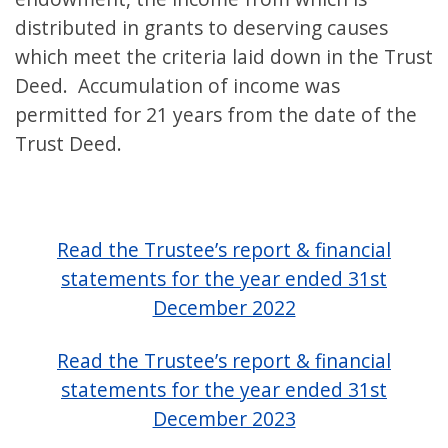
distributed in grants to deserving causes
which meet the criteria laid down in the Trust
Deed. Accumulation of income was
permitted for 21 years from the date of the
Trust Deed.
Read the Trustee’s report & financial
statements for the year ended 31st
December 2022
Read the Trustee’s report & financial
statements for the year ended 31st
December 2023