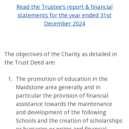
Read the Trustee’s report & financial
statements for the year ended 31st
December 2024
The objectives of the Charity as detailed in
the Trust Deed are:
The promotion of education in the
Maidstone area generally and in
particular the provision of financial
assistance towards the maintenance
and development of the following
Schools and the creation of scholarships
or bursaries or prizes and financial