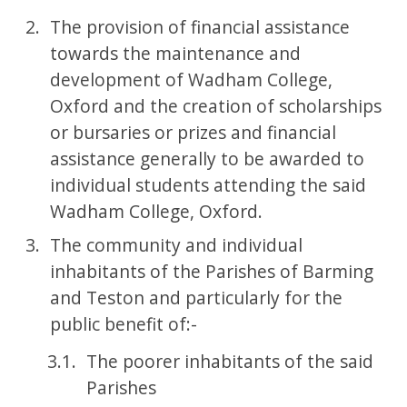
The provision of financial assistance
towards the maintenance and
development of Wadham College,
Oxford and the creation of scholarships
or bursaries or prizes and financial
assistance generally to be awarded to
individual students attending the said
Wadham College, Oxford.
The community and individual
inhabitants of the Parishes of Barming
and Teston and particularly for the
public benefit of:-
The poorer inhabitants of the said
Parishes