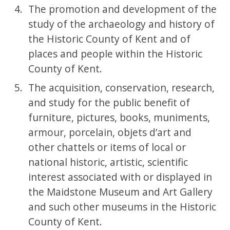
The promotion and development of the
study of the archaeology and history of
the Historic County of Kent and of
places and people within the Historic
County of Kent.
The acquisition, conservation, research,
and study for the public benefit of
furniture, pictures, books, muniments,
armour, porcelain, objets d’art and
other chattels or items of local or
national historic, artistic, scientific
interest associated with or displayed in
the Maidstone Museum and Art Gallery
and such other museums in the Historic
County of Kent.