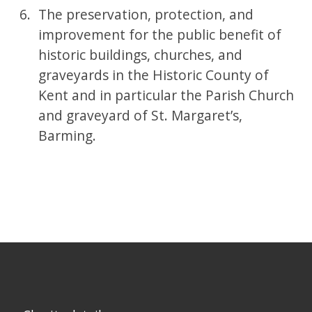
The preservation, protection, and
improvement for the public benefit of
historic buildings, churches, and
graveyards in the Historic County of
Kent and in particular the Parish Church
and graveyard of St. Margaret’s,
Barming.