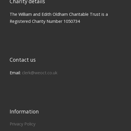
Charity details
The William and Edith Oldham Charitable Trust is a
Registered Charity Number 1050734
Contact us
Email:
clerk@weoct.co.uk
Information
Privacy Policy