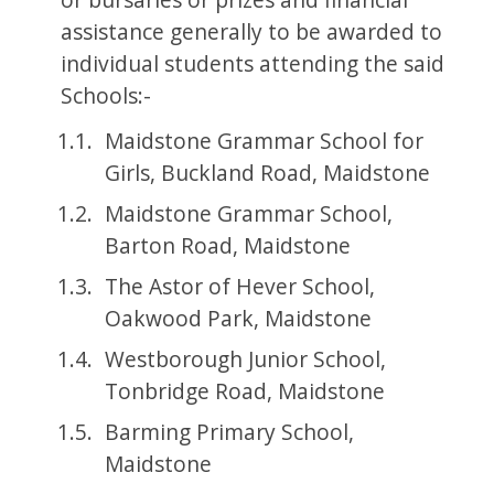
assistance generally to be awarded to
individual students attending the said
Schools:-
Maidstone Grammar School for
Girls, Buckland Road, Maidstone
Maidstone Grammar School,
Barton Road, Maidstone
The Astor of Hever School,
Oakwood Park, Maidstone
Westborough Junior School,
Tonbridge Road, Maidstone
Barming Primary School,
Maidstone