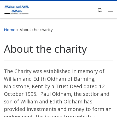
Skip to content
Search
Me
Home
»
About the charity
About the charity
The Charity was established in memory of
William and Edith Oldham of Barming,
Maidstone, Kent by a Trust Deed dated 12
October 1995. Paul Oldham, the settlor and
son of William and Edith Oldham has
provided investments and money to form an
endowment, the income from which is