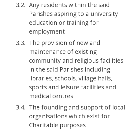
Any residents within the said
Parishes aspiring to a university
education or training for
employment
The provision of new and
maintenance of existing
community and religious facilities
in the said Parishes including
libraries, schools, village halls,
sports and leisure facilities and
medical centres
The founding and support of local
organisations which exist for
Charitable purposes