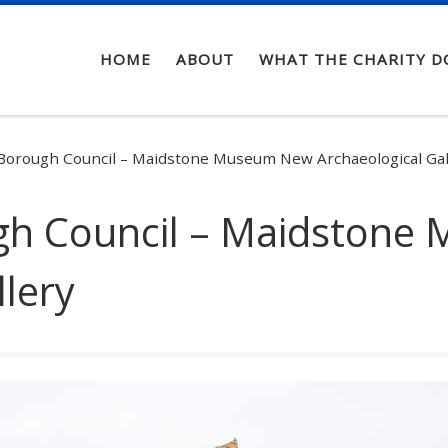
HOME
ABOUT
WHAT THE CHARITY D
Borough Council – Maidstone Museum New Archaeological Gal
gh Council – Maidston
llery