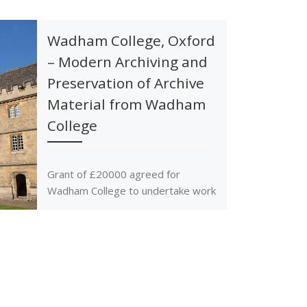
Wadham College, Oxford
– Modern Archiving and
Preservation of Archive
Material from Wadham
College
Grant of £20000 agreed for
Wadham College to undertake work
on archiving various historical
material as identified by the
College.