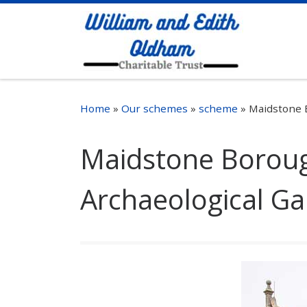
Skip to content
Home
»
Our schemes
»
scheme
»
Maidstone 
Maidstone Borou
Archaeological Ga