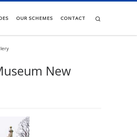
Search
OES
OUR SCHEMES
CONTACT
lery
e Museum New