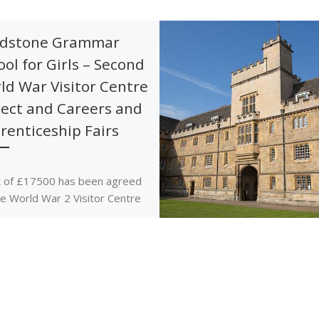
dstone Grammar
ool for Girls – Second
ld War Visitor Centre
ject and Careers and
renticeship Fairs
 of £17500 has been agreed
he World War 2 Visitor Centre
ct and a grant of £2500
ds careers and […]