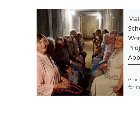
Mai
Sch
Wor
Pro
App
Grant
for t
Proje
towar