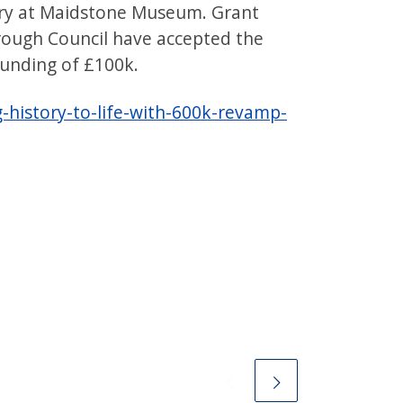
ery at Maidstone Museum. Grant
ough Council have accepted the
unding of £100k.
history-to-life-with-600k-revamp-