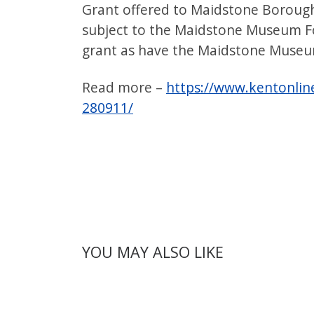
Grant offered to Maidstone Borough
subject to the Maidstone Museum F
grant as have the Maidstone Museum
Read more –
https://www.kentonlin
280911/
YOU MAY ALSO LIKE