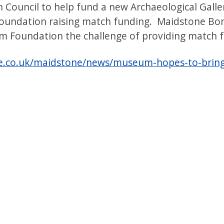
 Council to help fund a new Archaeological Gall
oundation raising match funding. Maidstone Bor
 Foundation the challenge of providing match f
e.co.uk/maidstone/news/museum-hopes-to-bring-