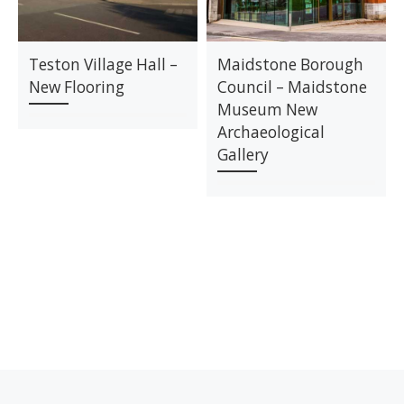
Teston Village Hall –
Maidstone Borough
New Flooring
Council – Maidstone
Museum New
Archaeological
Gallery
Previous post