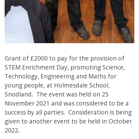
Grant of £2000 to pay for the provision of
STEM Enrichment Day, promoting Science,
Technology, Engineering and Maths for
young people, at Holmesdale School,
Snodland. The event was held on 25
November 2021 and was considered to be a
success by all parties. Consideration is being
given to another event to be held in October
2022.