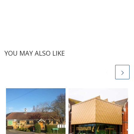
YOU MAY ALSO LIKE