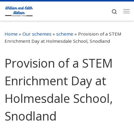
Skip to content
Search
Me
Home
»
Our schemes
»
scheme
»
Provision of a STEM
Enrichment Day at Holmesdale School, Snodland
Provision of a STEM
Enrichment Day at
Holmesdale School,
Snodland