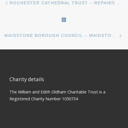
Post navigation
ROCHESTER CATHEDRAL TRUST – REPAIRS TO THE BISHOPS GATE AT ROCHESTER CATHEDRAL
BACK TO POST LIST
N
MAIDSTONE BOROUGH COUNCIL – MAIDSTONE MUSEUM NEW ARCHAEOLOGICAL GALLERY
Charity details
The William and Edith Oldham Charitable Trust is a
Registered Charity Number 1050734